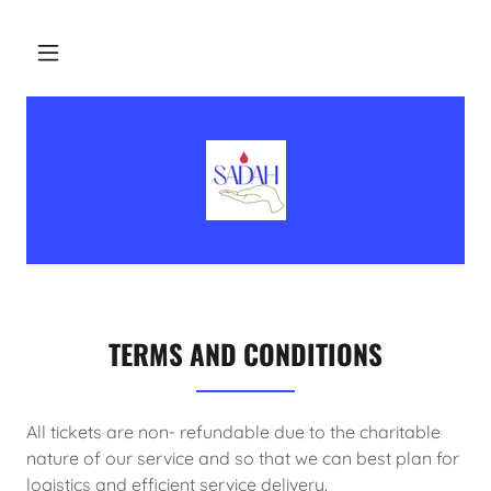
TERMS AND CONDITIONS
All tickets are non- refundable due to the charitable
nature of our service and so that we can best plan for
logistics and efficient service delivery.