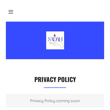
PRIVACY POLICY
Privacy Policy coming soon